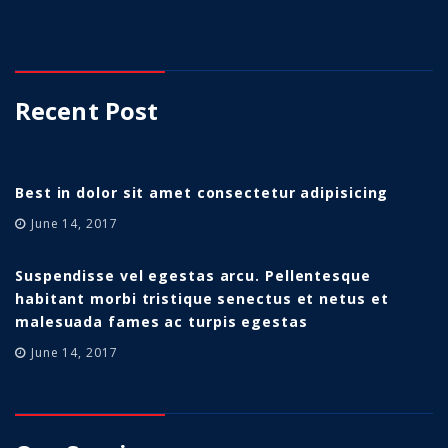
Recent Post
Best in dolor sit amet consectetur adipisicing
June 14, 2017
Suspendisse vel egestas arcu. Pellentesque
habitant morbi tristique senectus et netus et
malesuada fames ac turpis egestas
June 14, 2017