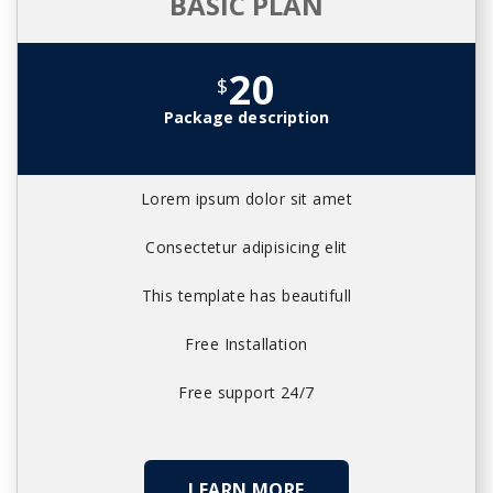
BASIC PLAN
20
$
Package description
Lorem ipsum dolor sit amet
Consectetur adipisicing elit
This template has beautifull
Free Installation
Free support 24/7
LEARN MORE