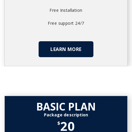
Free Installation
Free support 24/7
LEARN MORE
BASIC PLAN
Package description
20
$