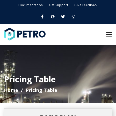
Documentation
Get Support
Give Feedback
Pricing Table
Home
Pricing Table