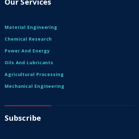
Our Services
Material Engineering
Chemical Research
Power And Energy
Oils And Lubricants
Agricultural Processing
Mechanical Engineering
Subscribe