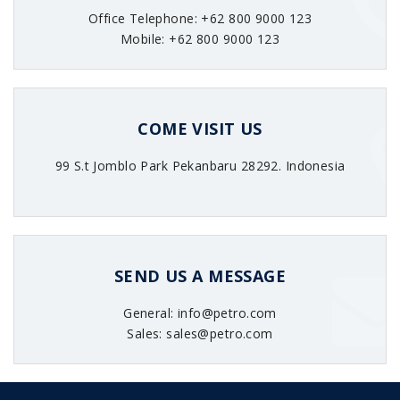
Office Telephone: +62 800 9000 123
Mobile: +62 800 9000 123
COME VISIT US
99 S.t Jomblo Park Pekanbaru 28292. Indonesia
SEND US A MESSAGE
General: info@petro.com
Sales: sales@petro.com