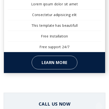
Lorem ipsum dolor sit amet
Consectetur adipisicing elit
This template has beautifull
Free Installation
Free support 24/7
LEARN MORE
CALL US NOW