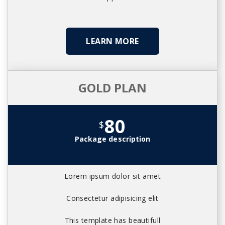
LEARN MORE
GOLD PLAN
80
$
Package description
Lorem ipsum dolor sit amet
Consectetur adipisicing elit
This template has beautifull