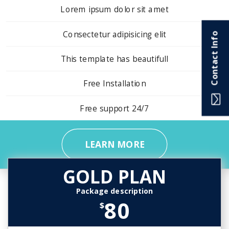
Lorem ipsum dolor sit amet
Consectetur adipisicing elit
Contact Info
This template has beautifull
Free Installation
Free support 24/7
LEARN MORE
GOLD PLAN
Package description
80
$