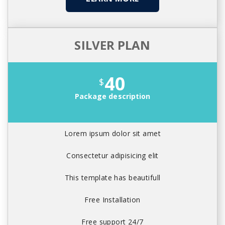
SILVER PLAN
40
$
Package description
Lorem ipsum dolor sit amet
Consectetur adipisicing elit
This template has beautifull
Free Installation
Free support 24/7