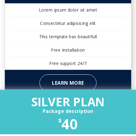
Lorem ipsum dolor sit amet
Consectetur adipisicing elit
This template has beautifull
Free Installation
Free support 24/7
LEARN MORE
SILVER PLAN
Package description
40
$