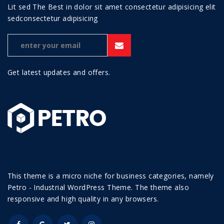
Lit sed The Best in dolor sit amet consectetur adipisicing elit
sedconsectetur adipisicing
Get latest updates and offers.
This theme is a micro niche for business categories, namely
Petro - Industrial WordPress Theme. The theme also
responsive and high quality in any browsers.