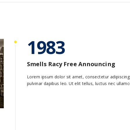
1983
Smells Racy Free Announcing
Lorem ipsum dolor sit amet, consectetur adipiscing el
pulvinar dapibus leo. Ut elit tellus, luctus nec ullam