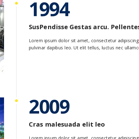
1994
SusPendisse Gestas arcu. Pellent
Lorem ipsum dolor sit amet, consectetur adipiscing el
pulvinar dapibus leo. Ut elit tellus, luctus nec ullam
2009
Cras malesuada elit leo
Lorem ipsum dolor sit amet, consectetur adipiscing el