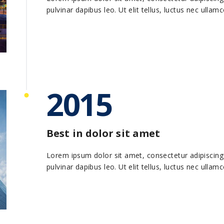
pulvinar dapibus leo. Ut elit tellus, luctus nec ullam
2015
Best in dolor sit amet
Lorem ipsum dolor sit amet, consectetur adipiscing el
pulvinar dapibus leo. Ut elit tellus, luctus nec ullam