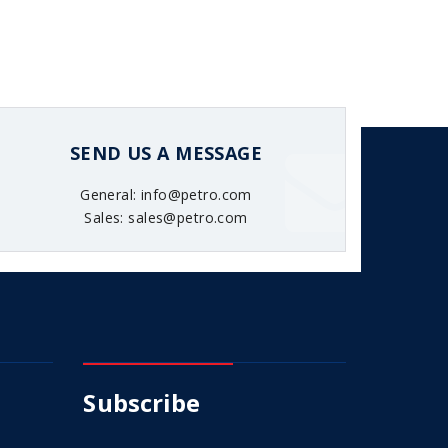
SEND US A MESSAGE
General: info@petro.com
Sales: sales@petro.com
Subscribe