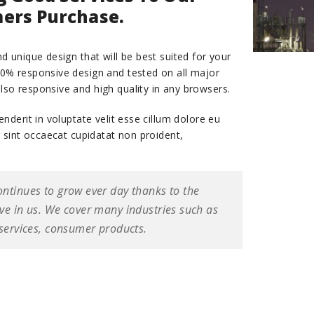
ers Purchase.
d unique design that will be best suited for your
00% responsive design and tested on all major
lso responsive and high quality in any browsers.
enderit in voluptate velit esse cillum dolore eu
r sint occaecat cupidatat non proident,
ontinues to grow ever day thanks to the
ave in us. We cover many industries such as
 services, consumer products.