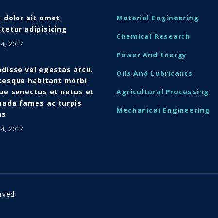
n dolor sit amet
Material Engineering
tetur adipisicing
Chemical Research
14, 2017
Power And Energy
disse vel egestas arcu.
Oils And Lubricants
tesque habitant morbi
que senectus et netus et
Agricultural Processing
ada fames ac turpis
Mechanical Engineering
as
14, 2017
rved.