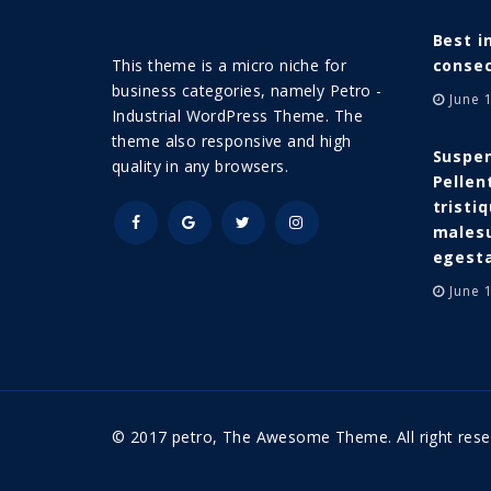
Best i
This theme is a micro niche for
consec
business categories, namely Petro -
June 
Industrial WordPress Theme. The
theme also responsive and high
Suspen
quality in any browsers.
Pellen
tristi
malesu
egest
June 
© 2017 petro, The Awesome Theme. All right rese