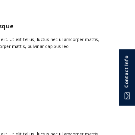
esque
it. Ut elit tellus, luctus nec ullamcorper mattis,
corper mattis, pulvinar dapibus leo.
Contact Info
it. Ut elit tellus, luctus nec ullamcorper mattis,