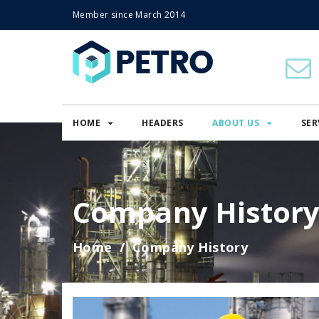
Member since March 2014
HOME
HEADERS
ABOUT US
SER
Company Histor
Home
Company History