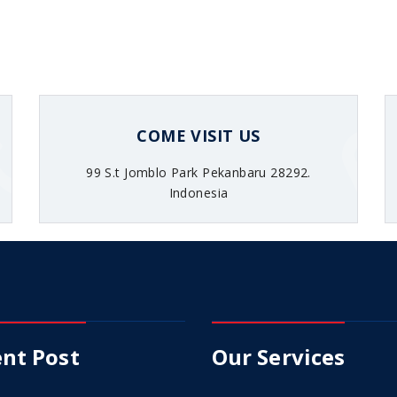
COME VISIT US
99 S.t Jomblo Park Pekanbaru 28292.
Indonesia
nt Post
Our Services