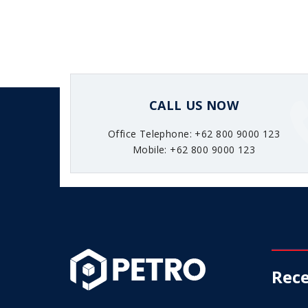
CALL US NOW
Office Telephone: +62 800 9000 123
Mobile: +62 800 9000 123
Rece