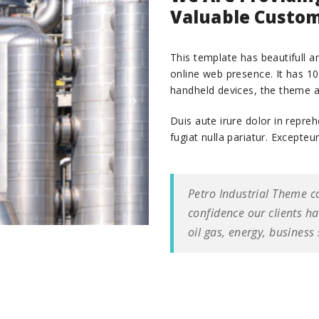
Valuable Custom
This template has beautifull an
online web presence. It has 1
handheld devices, the theme a
Duis aute irure dolor in repreh
fugiat nulla pariatur. Excepteu
Petro Industrial Theme c
confidence our clients h
oil gas, energy, business