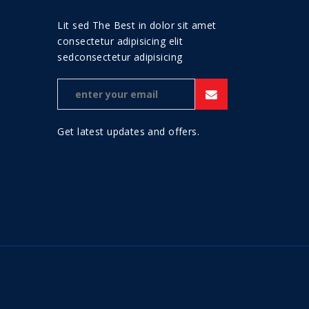
Lit sed The Best in dolor sit amet
consectetur adipisicing elit
sedconsectetur adipisicing
Get latest updates and offers.