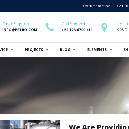
Documentation
Get Su
Email Support
Call Support
Locat
INFO@PETRO.COM
+62 123 6700 411
99S.T
VICE
PROJECTS
BLOG
ELEMENTS
SH
y
We Are Providin