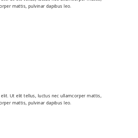
corper mattis, pulvinar dapibus leo.
it. Ut elit tellus, luctus nec ullamcorper mattis,
corper mattis, pulvinar dapibus leo.