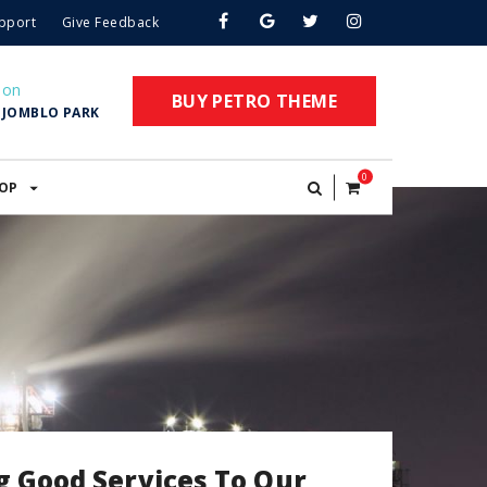
pport
Give Feedback
ion
BUY PETRO THEME
. JOMBLO PARK
0
OP
g Good Services To Our