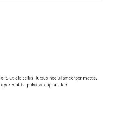
it. Ut elit tellus, luctus nec ullamcorper mattis,
corper mattis, pulvinar dapibus leo.