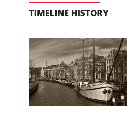
TIMELINE HISTORY