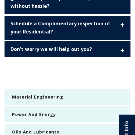
without hassle?
Schedule a Complimentary inspection of
your Residential?
Don't worry we will help out you?
Material Engineering
Power And Energy
Oils And Lubricants