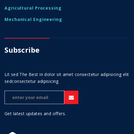
Agricultural Processing
Mechanical Engineering
Subscribe
Lit sed The Best in dolor sit amet consectetur adipisicing elit
sedconsectetur adipisicing
Get latest updates and offers.