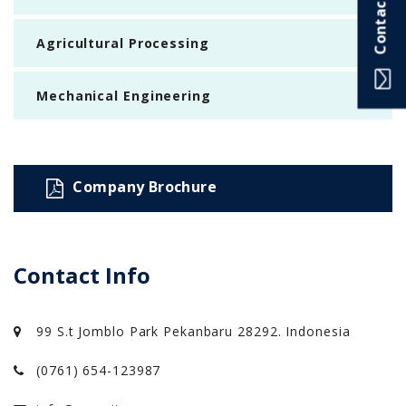
Contact Info
Agricultural Processing
Mechanical Engineering
Company Brochure
Contact Info
99 S.t Jomblo Park Pekanbaru 28292. Indonesia
(0761) 654-123987