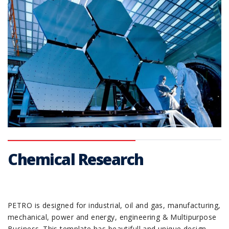
Chemical Research
PETRO is designed for industrial, oil and gas, manufacturing,
mechanical, power and energy, engineering & Multipurpose
Business. This template has beautifull and unique design