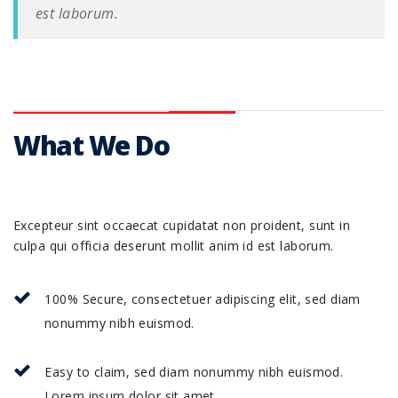
est laborum.
What We Do
Excepteur sint occaecat cupidatat non proident, sunt in
culpa qui officia deserunt mollit anim id est laborum.
100% Secure, consectetuer adipiscing elit, sed diam
nonummy nibh euismod.
Easy to claim, sed diam nonummy nibh euismod.
Lorem ipsum dolor sit amet.