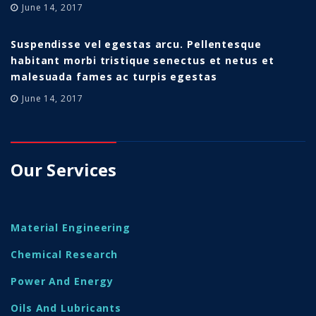
June 14, 2017
Suspendisse vel egestas arcu. Pellentesque
habitant morbi tristique senectus et netus et
malesuada fames ac turpis egestas
June 14, 2017
Our Services
Material Engineering
Chemical Research
Power And Energy
Oils And Lubricants