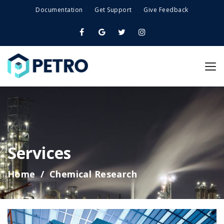
Documentation
Get Support
Give Feedback
Services
Home
Chemical Research