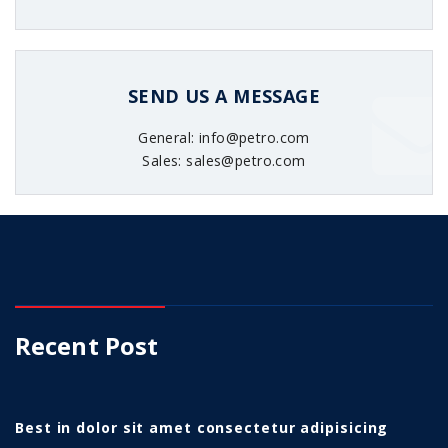
SEND US A MESSAGE
General: info@petro.com
Sales: sales@petro.com
Recent Post
Best in dolor sit amet consectetur adipisicing