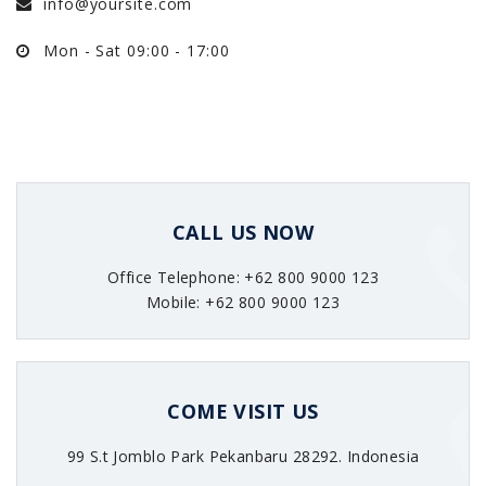
info@yoursite.com
Mon - Sat 09:00 - 17:00
CALL US NOW
Office Telephone: +62 800 9000 123
Mobile: +62 800 9000 123
COME VISIT US
99 S.t Jomblo Park Pekanbaru 28292. Indonesia