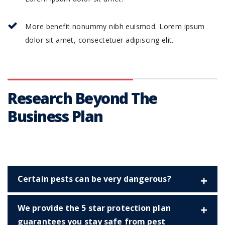
More benefit nonummy nibh euismod. Lorem ipsum
dolor sit amet, consectetuer adipiscing elit.
Research Beyond The
Business Plan
Certain pests can be very dangerous?
We provide the 5 star protection plan
guarantees you stay safe from pest