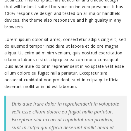
that will be best suited for your online web presence. It has
100% responsive design and tested on all major handheld
devices, the theme also responsive and high quality in any
browsers.
Lorem ipsum dolor sit amet, consectetur adipisicing elit, sed
do eiusmod tempor incididunt ut labore et dolore magna
aliqua. Ut enim ad minim veniam, quis nostrud exercitation
ullamco laboris nisi ut aliquip ex ea commodo consequat.
Duis aute irure dolor in reprehenderit in voluptate velit esse
cillum dolore eu fugiat nulla pariatur. Excepteur sint
occaecat cupidatat non proident, sunt in culpa qui officia
deserunt mollit anim id est laborum.
Duis aute irure dolor in reprehenderit in voluptate
velit esse cillum dolore eu fugiat nulla pariatur.
Excepteur sint occaecat cupidatat non proident,
sunt in culpa qui officia deserunt mollit anim id