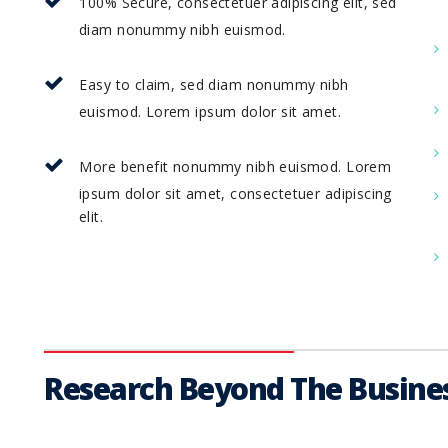
100% Secure, consectetuer adipiscing elit, sed
diam nonummy nibh euismod.
Easy to claim, sed diam nonummy nibh
euismod. Lorem ipsum dolor sit amet.
More benefit nonummy nibh euismod. Lorem
ipsum dolor sit amet, consectetuer adipiscing
elit.
Research Beyond The Busines