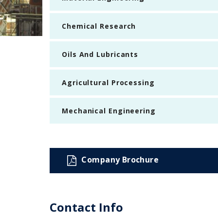
Chemical Research
Oils And Lubricants
Agricultural Processing
Mechanical Engineering
Company Brochure
Contact Info