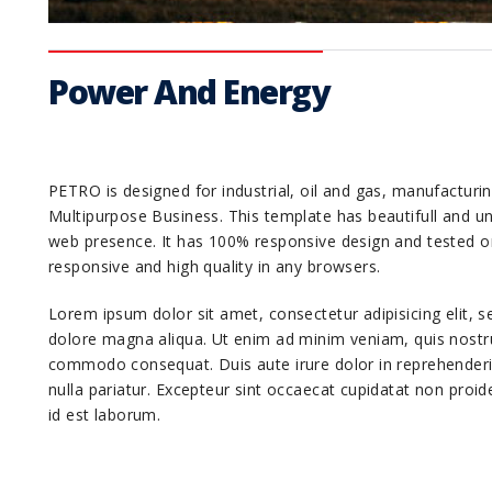
Power And Energy
PETRO is designed for industrial, oil and gas, manufactur
Multipurpose Business. This template has beautifull and uni
web presence. It has 100% responsive design and tested o
responsive and high quality in any browsers.
Lorem ipsum dolor sit amet, consectetur adipisicing elit, 
dolore magna aliqua. Ut enim ad minim veniam, quis nostrud
commodo consequat. Duis aute irure dolor in reprehenderit 
nulla pariatur. Excepteur sint occaecat cupidatat non proide
id est laborum.