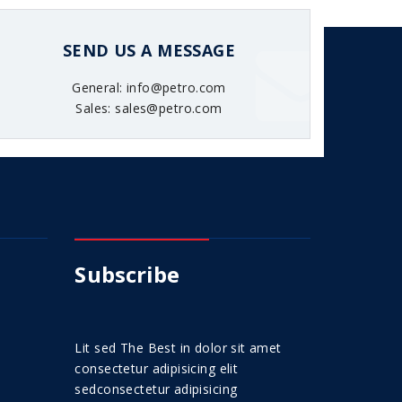
SEND US A MESSAGE
General: info@petro.com
Sales: sales@petro.com
Subscribe
Lit sed The Best in dolor sit amet
consectetur adipisicing elit
sedconsectetur adipisicing