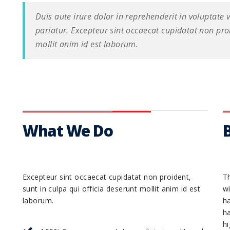
Duis aute irure dolor in reprehenderit in voluptate v
pariatur. Excepteur sint occaecat cupidatat non proi
mollit anim id est laborum.
What We Do
Excepteur sint occaecat cupidatat non proident,
Th
sunt in culpa qui officia deserunt mollit anim id est
wi
laborum.
h
h
hi