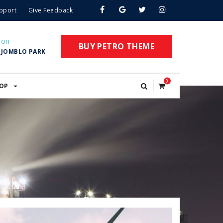
pport
Give Feedback
ion
BUY PETRO THEME
. JOMBLO PARK
0
OP