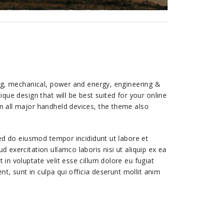
ing, mechanical, power and energy, engineering &
que design that will be best suited for your online
n all major handheld devices, the theme also
sed do eiusmod tempor incididunt ut labore et
 exercitation ullamco laboris nisi ut aliquip ex ea
in voluptate velit esse cillum dolore eu fugiat
nt, sunt in culpa qui officia deserunt mollit anim