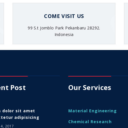
COME VISIT US
99 S.t Jomblo Park Pekanbaru 28292.
Indonesia
nt Post
Our Services
n dolor sit amet
Material Engineering
tetur adipisicing
Chemical Research
14, 2017