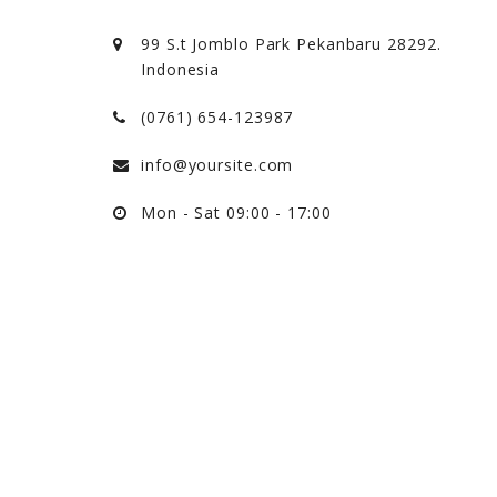
99 S.t Jomblo Park Pekanbaru 28292.
Indonesia
(0761) 654-123987
info@yoursite.com
Mon - Sat 09:00 - 17:00