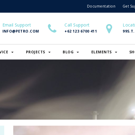
Documentation
Get Su
Email Support
Call Support
Locat
INFO@PETRO.COM
+62 123 6700 411
99S.T
VICE
PROJECTS
BLOG
ELEMENTS
SH