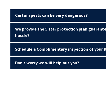
Certain pests can be very dangerous?
We provide the 5 star protection plan guarant
hassle?
Schedule a Complimentary inspection of your R
Don't worry we will help out you?