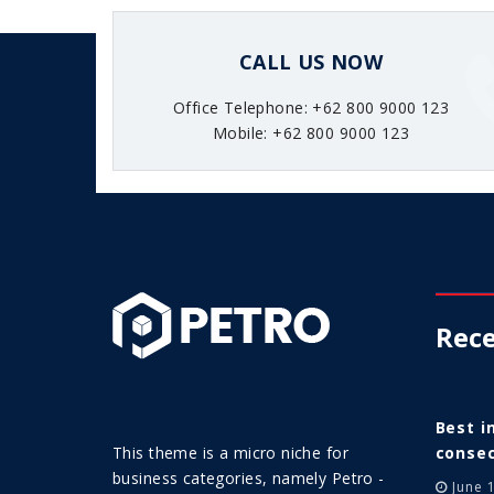
CALL US NOW
Office Telephone: +62 800 9000 123
Mobile: +62 800 9000 123
Rece
Best i
This theme is a micro niche for
consec
business categories, namely Petro -
June 