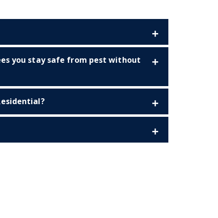
ees you stay safe from pest without
esidential?