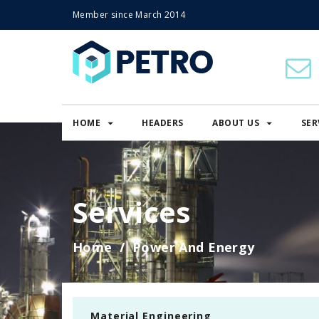
Member since March 2014
HOME
HEADERS
ABOUT US
SER
Services
Home
Power And Energy
Material Engineering