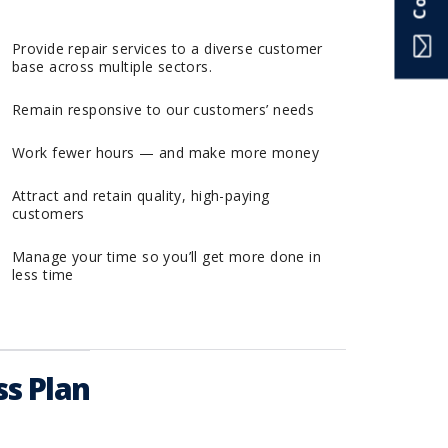
Provide repair services to a diverse customer
base across multiple sectors.
Remain responsive to our customers’ needs
Work fewer hours — and make more money
Attract and retain quality, high-paying
customers
Manage your time so you’ll get more done in
less time
s Plan