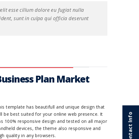
elit esse cillum dolore eu fugiat nulla
dent, sunt in culpa qui officia deserunt
Business Plan Market
is template has beautifull and unique design that
ll be best suited for your online web presence. It
Contact Info
as 100% responsive design and tested on all major
andheld devices, the theme also responsive and
gh quality in any browsers.