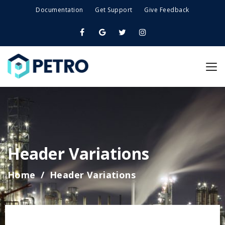
Documentation
Get Support
Give Feedback
Header Variations
Home
Header Variations