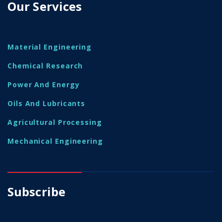
Our Services
Material Engineering
Chemical Research
Power And Energy
Oils And Lubricants
Agricultural Processing
Mechanical Engineering
Subscribe