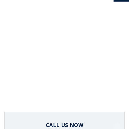
CALL US NOW