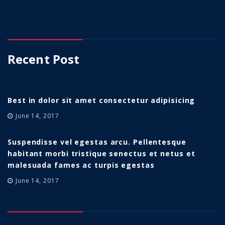
Recent Post
Best in dolor sit amet consectetur adipisicing
June 14, 2017
Suspendisse vel egestas arcu. Pellentesque
habitant morbi tristique senectus et netus et
malesuada fames ac turpis egestas
June 14, 2017