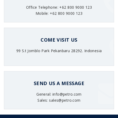
Office Telephone: +62 800 9000 123
Mobile: +62 800 9000 123
COME VISIT US
99 S.t Jomblo Park Pekanbaru 28292. Indonesia
SEND US A MESSAGE
General: info@petro.com
Sales: sales@petro.com