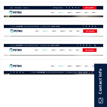
Contact Info