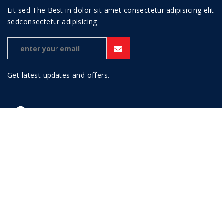
Lit sed The Best in dolor sit amet consectetur adipisicing elit
sedconsectetur adipisicing
Get latest updates and offers.
This theme is a micro niche for business categories, namely
Petro - Industrial WordPress Theme. The theme also
responsive and high quality in any browsers.