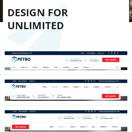
DESIGN FOR
UNLIMITED